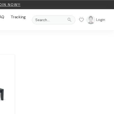
OIN NOW!!
AQ
Tracking
search
Login