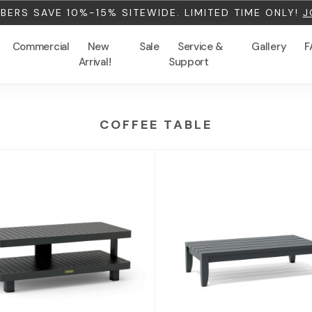
ERS SAVE 10%-15% SITEWIDE. LIMITED TIME ONLY!
J
Commercial
New
Sale
Service &
Gallery
F
Arrival!
Support
COFFEE TABLE