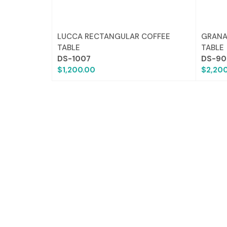
LUCCA RECTANGULAR COFFEE
GRANA
TABLE
TABLE
DS-1007
DS-90
$1,200.00
$2,20