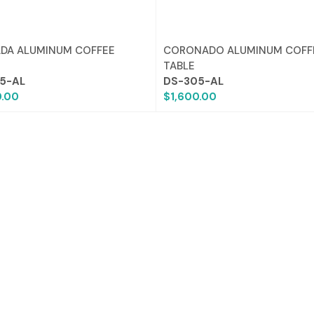
DA ALUMINUM COFFEE
CORONADO ALUMINUM COFF
TABLE
5-AL
DS-305-AL
0.00
$1,600.00