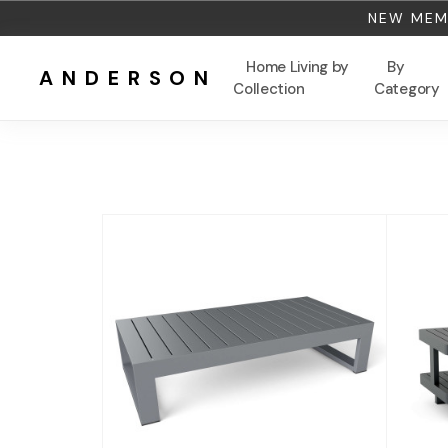
NEW MEMB
Home Living by
By
ANDERSON
Collection
Category