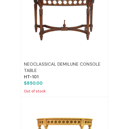
NEOCLASSICAL DEMILUNE CONSOLE
TABLE
HT-101
$850.00
Out of stock