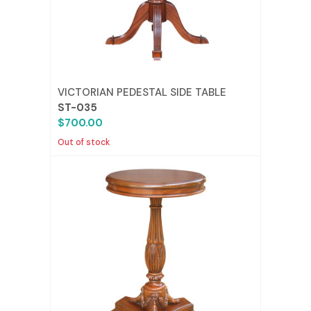
VICTORIAN PEDESTAL SIDE TABLE
ST-035
$700.00
Out of stock