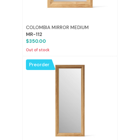
COLOMBIA MIRROR MEDIUM
MR-112
$350.00
Out of stock
Preorder