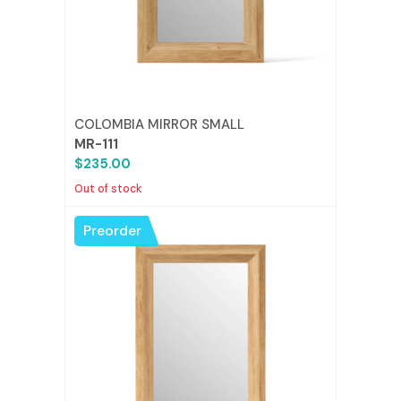
COLOMBIA MIRROR SMALL
MR-111
$235.00
Out of stock
Preorder