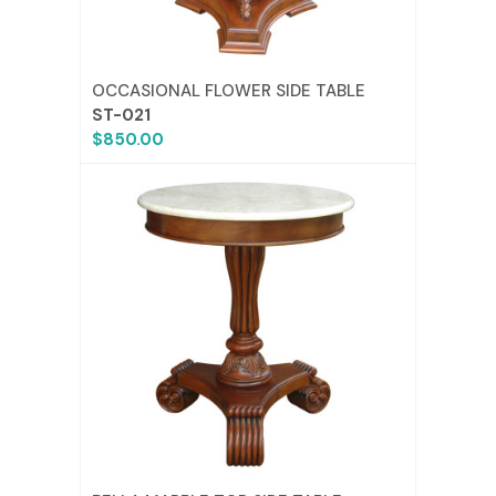
OCCASIONAL FLOWER SIDE TABLE
ST-021
$850.00