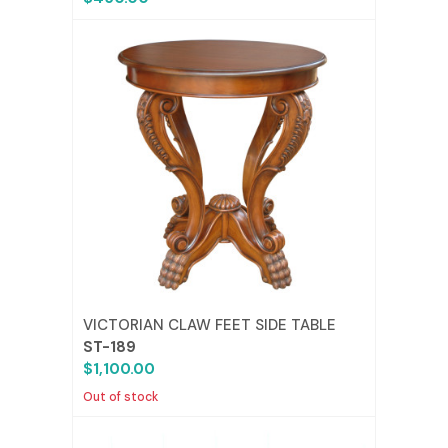
VICTORIAN CLAW FEET SIDE TABLE
ST-189
$1,100.00
Out of stock