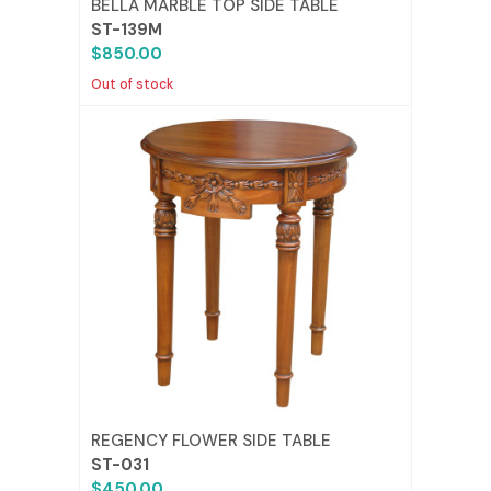
BELLA MARBLE TOP SIDE TABLE
ST-139M
$850.00
Out of stock
REGENCY FLOWER SIDE TABLE
ST-031
$450.00