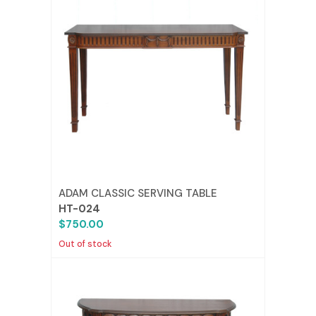
ADAM CLASSIC SERVING TABLE
HT-024
$750.00
Out of stock