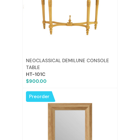
NEOCLASSICAL DEMILUNE CONSOLE
TABLE
HT-101C
$900.00
Preorder