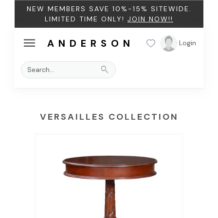
NEW MEMBERS SAVE 10%-15% SITEWIDE.
LIMITED TIME ONLY!
JOIN NOW!!
menu
ANDERSON
Login
search
VERSAILLES COLLECTION