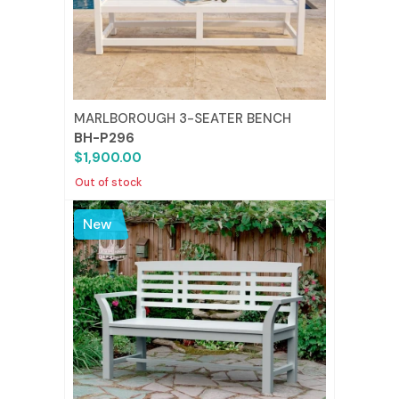
MARLBOROUGH 3-SEATER BENCH
BH-P296
$1,900.00
Out of stock
New