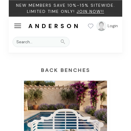
NEW MEMBERS SAVE 10%-15% SITEWIDE.
LIMITED TIME ONLY!
JOIN NOW!!
menu
ANDERSON
Login
search
BACK BENCHES