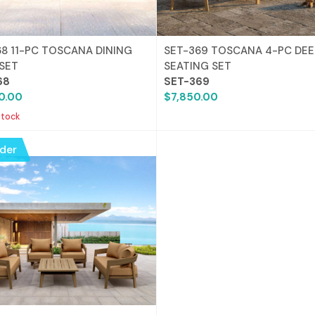
68 11-PC TOSCANA DINING
SET-369 TOSCANA 4-PC DEE
 SET
SEATING SET
68
SET-369
0.00
$7,850.00
stock
der