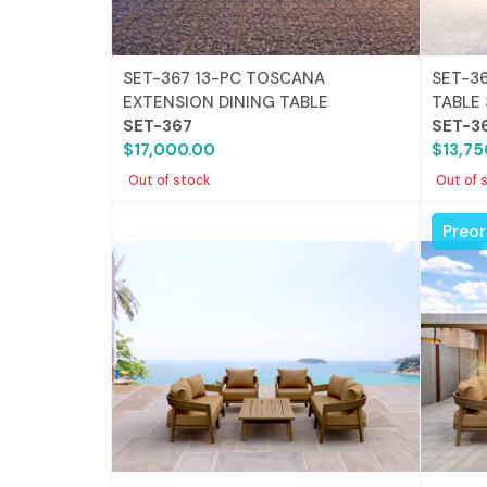
SET-367 13-PC TOSCANA
SET-3
EXTENSION DINING TABLE
TABLE
SET-367
SET-3
$17,000.00
$13,75
Out of stock
Out of 
Preor