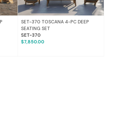
P
SET-370 TOSCANA 4-PC DEEP
SEATING SET
SET-370
$7,850.00