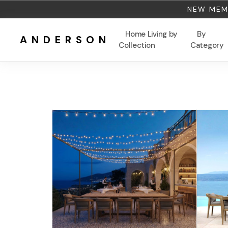
NEW MEMB
Home Living by
By
ANDERSON
Collection
Category