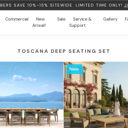
ERS SAVE 10%-15% SITEWIDE. LIMITED TIME ONLY!
J
Commercial
New
Sale
Service &
Gallery
F
Arrival!
Support
TOSCANA DEEP SEATING SET
New