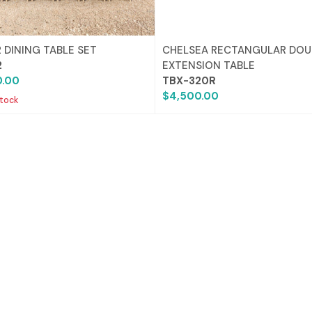
 DINING TABLE SET
CHELSEA RECTANGULAR DOU
2
EXTENSION TABLE
0.00
TBX-320R
$4,500.00
stock