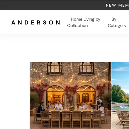
NEW MEMB
Home Living by
By
ANDERSON
Collection
Category