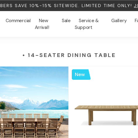
ERS SAVE 10%-15% SITEWIDE. LIMITED TIME ONLY!
J
Commercial
New
Sale
Service &
Gallery
F
Arrival!
Support
• 14-SEATER DINING TABLE
New