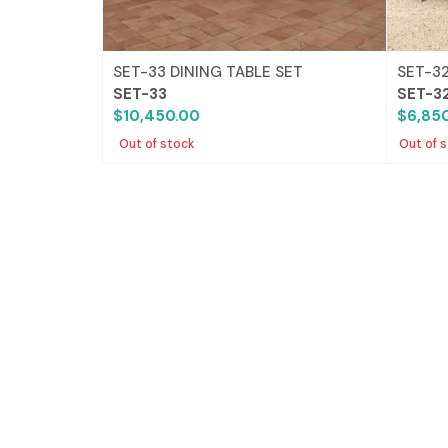
SET-33 DINING TABLE SET
SET-32
SET-33
SET-3
$10,450.00
$6,85
Out of stock
Out of 