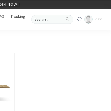
OIN NOW!!
AQ
Tracking
search
Login